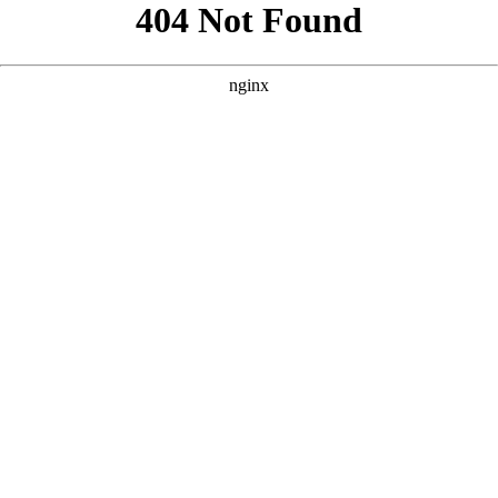
```html
```